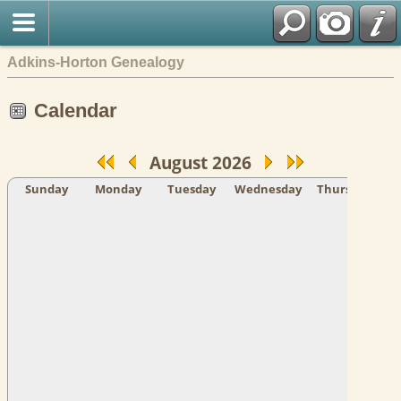
Adkins-Horton Genealogy
Calendar
August 2026
Sunday
Monday
Tuesday
Wednesday
Thursday