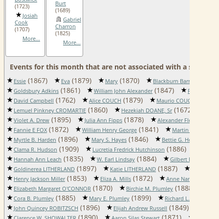
Burt
(1723)
(1689)
Josiah
Gabriel
Cook
Charron
(1707)
(1825)
More...
More...
Events for this month that are not associated with a specific 
(1867)
(1879)
(1870)
Essie
Eva
Mary
Blackburn Barrett Adkins
(1861)
(1847)
Goldsbury Adkins
William John Alexander
Faye Mary B
(1762)
(1879)
(1881)
David Campbell
Alice COUCH
Maurio COUCH
(1860)
(1672)
Lemuel Pinkney CROMARTIE
Hezekiah DOANE, Sr
Neh
(1895)
(1878)
(179
Violet A. Drew
Julia Ann Fipps
Alexander Fletcher
(1872)
(1841)
Fannie E FOX
William Henry George
Martin A. Hammac
(1896)
(1846)
(186
Myrtle B. Harden
Mary S. Hayes
Bettie G. Hobbs
(1909)
(1886)
Clama R. Hudson
Lucretia Fredrick Hutchinson
August
(1835)
(1884)
Hannah Ann Leach
W. Earl Lindsay
Gilbert H. LITHER
(1897)
(1887)
Goldinerea LITHERLAND
Katie LITHERLAND
Susannah 
(1853)
(1872)
(
Henry Jackson Miller
Eliza A. Mills
Anne Nancy Napier
(1870)
(1888)
Elizabeth Margaret O'CONNOR
Birchie M. Plumley
Cha
(1885)
(1899)
(1
Cora B. Plumley
Mary E. Plumley
Richard L. Proctor
(1896)
(1849)
John Quincey ROBITZSCH
Elijah Andrew Russell
Jemim
(1890)
(1871)
Clarence W. SHOWALTER
Aaron Silas Stewart
Azro Van