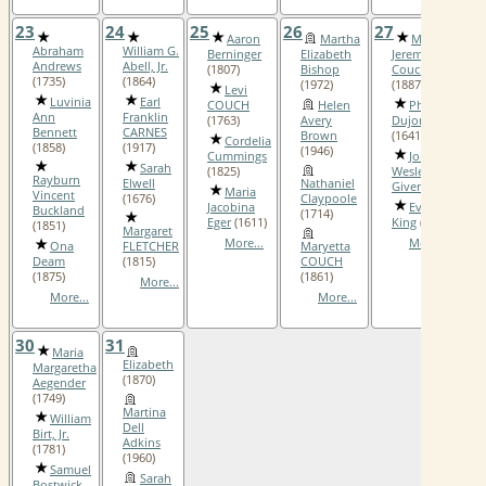
23
24
25
26
27
2
Aaron
Martha
Mefford
Abraham
William G.
Berninger
Elizabeth
Jeremiah
Andrews
Abell, Jr.
(1807)
Bishop
Couch
(1735)
(1864)
(1972)
(1887)
Levi
Luvinia
Earl
COUCH
Helen
Philippe
Ann
Franklin
(1763)
Avery
Dujon
Bennett
CARNES
Brown
(1641)
Cordelia
(1858)
(1917)
(1946)
Cummings
John
Sarah
(1825)
Wesley
Rayburn
Elwell
Nathaniel
Given
(1841)
Maria
Vincent
(1676)
Claypoole
Jacobina
Evaline
Buckland
(1714)
Eger
(1611)
King
(1899)
(1851)
Margaret
More...
More...
Ona
FLETCHER
Maryetta
Deam
(1815)
COUCH
(1875)
(1861)
More...
More...
More...
30
31
Maria
Elizabeth
Margaretha
(1870)
Aegender
(1749)
Martina
William
Dell
Birt, Jr.
Adkins
(1781)
(1960)
Samuel
Sarah
Bostwick