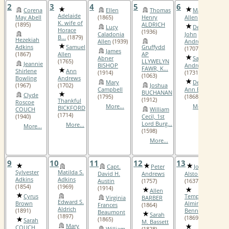
2
3
4
5
6
7
Corena
Ellen
Thomas
Mary
Adelaide
May Abell
(1865)
Henry
Allen
(1708)
K. wife of
(1895)
ALDRICH
Lucy
Deacon
Horace
(1936)
Caladonia
John
B...
(1879)
Hezekiah
Allen
(1939)
Andrews, III
Adkins
Samuel
Gruffydd
(1707)
James
(1867)
Allen
AP
Abner
Sarah
(1765)
LLYWELYN
Jeannie
BISHOP
Andrews
FAWR, K...
Shirlene
Ann
(1914)
(1731)
(1063)
Bowling
Andrews
Mary
Deborah
(1967)
(1702)
Joshua
Campbell
Ann Barnett
BUCHANAN
Clyde
(1795)
(1868)
(1912)
Thankful
Roscoe
More...
More...
BICKFORD
COUCH
William
(1714)
(1940)
Cecil, 1st
Lord Burg...
More...
More...
(1598)
More...
9
10
11
12
13
1
Capt.
Peter
John
Sylvester
Matilda S.
David H.
Andrews
Alston, II
Adkins
Adkins
Austin
(1757)
(1637)
(1854)
(1969)
(1914)
Allen
Cyrus
Temperence
Virginia
BARBER
Edward S.
Brown
Almira
Frances
(1864)
Aldrich
(1891)
Bennett
Beaumont
Sarah
(1897)
(1869)
(1865)
Sarah
M. Bassett
Mary
COUCH
William
(1828)