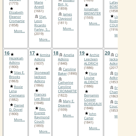
Marie
Lafayette
(1773)
Birt, Jr.
Angell
BORDEAUX
(1859)
Jonathan
(1661)
(1858)
Elizabeth
BREWSTER
James
Eleanor
SSgt.
Lloyd
(1593)
Claypool
Cromartie
Leon
Rodney
(1811)
More...
(1858)
Ricardo
COUCH
More...
Farley, S...
(1916)
More...
(2019)
More...
More...
16
17
18
19
20
2
Armita
Amelia
Archie
Charles
Hezekiah
Adkins
Adkins
Leecleen
Jackson
Adkins
(1837)
(1840)
ALDRICH
Adkins, Sr.
(1800)
(1886)
(2017)
Caroline
Silas E.
Stonewall
Baker
(1890)
Flora
Elizabeth
Brooks
Jackson
Louise
Adkins
(1863)
Adkins
ALDRICH
(1853)
Catherine
(1866)
(1886)
Roxie
Caroline
Enoch B.
Lena
CROMARTIE
Champion, I
Frances
Cremeans
(1822)
Benjamin
(1863)
Lee Blood
(1882)
Cooper
Mary E.
Ebenezer
(1848)
BORDEAUX
Daniel
Deavers
Couch, III
(1846)
Rev.
D. Dovel
(1939)
(1853)
Everett
(1800)
John
More...
More...
Raymond
Carter
More...
Couch
(1841)
(1893)
More...
More...