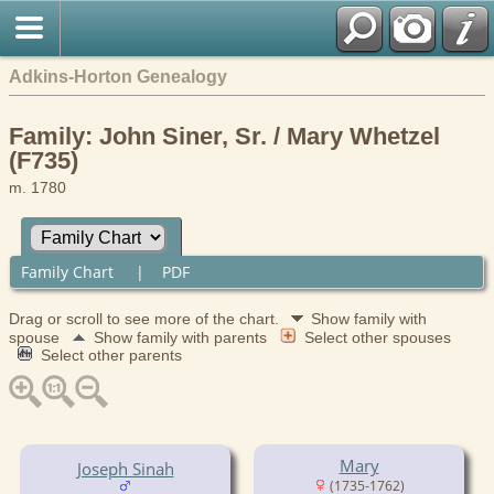
Adkins-Horton Genealogy
Family: John Siner, Sr. / Mary Whetzel
(F735)
m. 1780
Family Chart
|
PDF
Drag or scroll to see more of the chart.
Show family with
spouse
Show family with parents
Select other spouses
Select other parents
Mary
Joseph Sinah
(1735-1762)