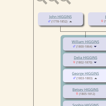
John HIGGINS
(
(1778-1852)
William HIGGINS
(1800-1864)
Delia HIGGINS
(1802-1870)
George HIGGINS
(1803-1883)
Betsey HIGGINS
(1805-1812)
Sophia HIGGINS