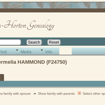
-Horton Genealogy
Find
Media
Info
Permelia HAMMOND (F24750)
t
w family with spouse
Show family with parents
Select other 