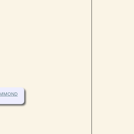
HAMMOND