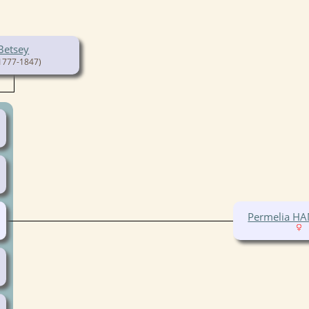
Betsey
1777-1847)
Permelia 