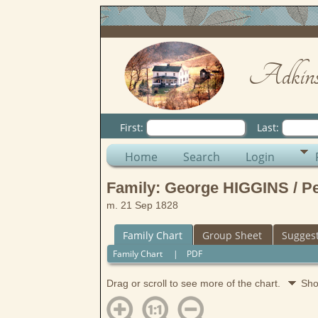
Adkins
First:
Last:
Home
Search
Login
Family: George HIGGINS / 
m. 21 Sep 1828
Family Chart
Group Sheet
Sugges
Family Chart
|
PDF
Drag or scroll to see more of the chart.
Sho