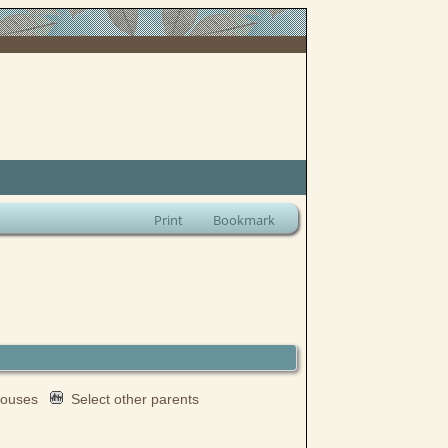
Print
Bookmark
spouses
Select other parents