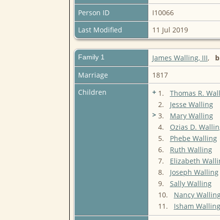
Person ID
I10066
Last Modified
11 Jul 2019
Family 1
James Walling, III
,
b
Marriage
1817
Children
+
1.
Thomas R. Wall
2.
Jesse Walling
>
3.
Mary Walling
4.
Ozias D. Wallin
5.
Phebe Walling
6.
Ruth Walling
7.
Elizabeth Wall
8.
Joseph Walling
9.
Sally Walling
10.
Nancy Wallin
11.
Isham Wallin