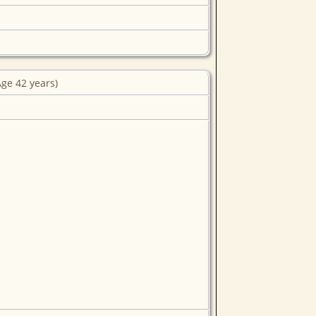
ge 42 years)