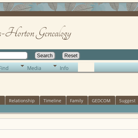
-Horton Genealogy
Find
Media
Info
s
Relationship
Timeline
Family
GEDCOM
Suggest