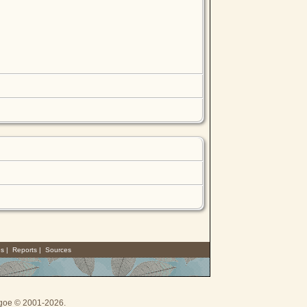
es
|
Reports
|
Sources
thgoe © 2001-2026.