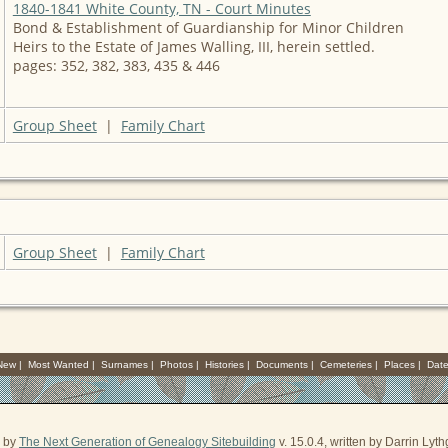
1840-1841 White County, TN - Court Minutes
Bond & Establishment of Guardianship for Minor Children
Heirs to the Estate of James Walling, III, herein settled.
pages: 352, 382, 383, 435 & 446
Group Sheet
|
Family Chart
Group Sheet
|
Family Chart
 New
|
Most Wanted
|
Surnames
|
Photos
|
Histories
|
Documents
|
Cemeteries
|
Places
|
Dat
d by
The Next Generation of Genealogy Sitebuilding
v. 15.0.4, written by Darrin Ly