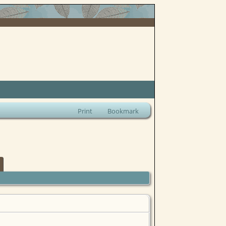
Print
Bookmark