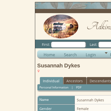
Adkins
First:
Last:
Home
Search
Login
Susannah Dykes
Individual
Ancestors
Descendant
Personal Information
|
PDF
Name
Susannah
Dykes
Gender
Female