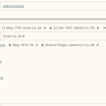
adkinshorton
.
12 May 1795, Scott Co, VA
d.
22 Dec 1837, White Co, TN
(A
Scott Co, VA
ing
,
b.
May 1819, VA
d.
Walnut Ridge, Lawrence Co, AR
g
ing
g
g