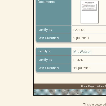
Documents
Family ID
F27146
Last Modified
9 Jul 2019
Family 2
Mr. Watson
Family ID
F1024
Last Modified
11 Jul 2019
Home Page
|
What's
This site powere