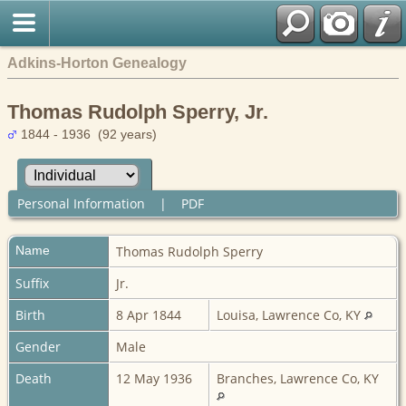
Adkins-Horton Genealogy
Thomas Rudolph Sperry, Jr.
1844 - 1936 (92 years)
Personal Information
|
PDF
Name
Thomas Rudolph
Sperry
Suffix
Jr.
Birth
8 Apr 1844
Louisa, Lawrence Co, KY
Gender
Male
Death
12 May 1936
Branches, Lawrence Co, KY