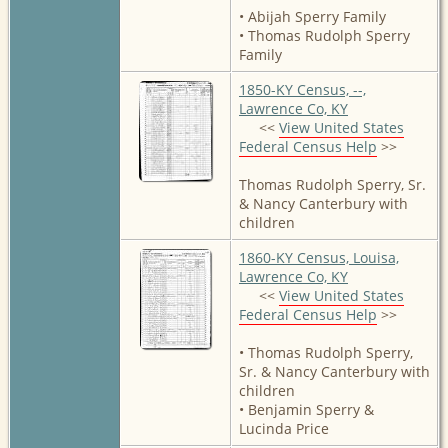
• Abijah Sperry Family
• Thomas Rudolph Sperry
Family
1850-KY Census, --,
Lawrence Co, KY
<<
View United States
Federal Census Help
>>
Thomas Rudolph Sperry, Sr.
& Nancy Canterbury with
children
1860-KY Census, Louisa,
Lawrence Co, KY
<<
View United States
Federal Census Help
>>
• Thomas Rudolph Sperry,
Sr. & Nancy Canterbury with
children
• Benjamin Sperry &
Lucinda Price