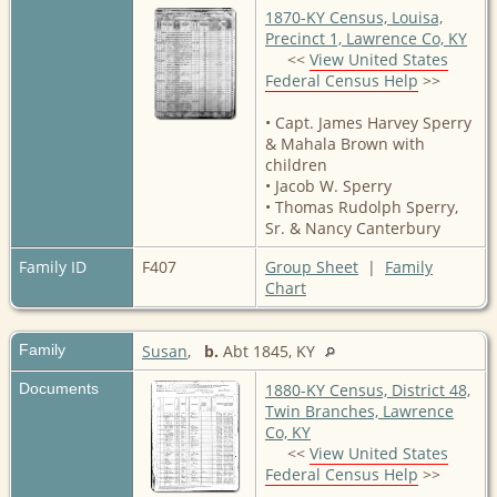
1870-KY Census, Louisa,
Precinct 1, Lawrence Co, KY
<<
View United States
Federal Census Help
>>
• Capt. James Harvey Sperry
& Mahala Brown with
children
• Jacob W. Sperry
• Thomas Rudolph Sperry,
Sr. & Nancy Canterbury
Family ID
F407
Group Sheet
|
Family
Chart
Family
Susan
,
b.
Abt 1845, KY
Documents
1880-KY Census, District 48,
Twin Branches, Lawrence
Co, KY
<<
View United States
Federal Census Help
>>