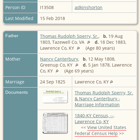
Person ID
I13508
adkinshorton
Last Modified
15 Feb 2018
Father
Thomas Rudolph Sperry, Sr.
,
b.
19 Aug
1803, Tazewell Co, VA
d.
18 Dec 1883,
Lawrence Co, KY
(Age 80 years)
Mother
Nancy Canterbury
,
b.
12 May 1808,
Greenup Co, KY
d.
5 Jan 1878, Lawrence
Co, KY
(Age 69 years)
Marriage
24 Sep 1825
Lawrence Co, KY
Documents
Thomas Rudolph Sperry, Sr.
& Nancy Canterbury -
Marriage Information
1840-KY Census, --,
Lawrence Co, KY
<<
View United States
Federal Census Help
>>