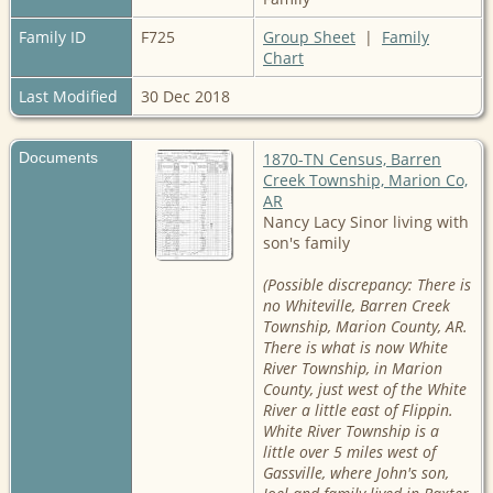
Family ID
F725
Group Sheet
|
Family
Chart
Last Modified
30 Dec 2018
Documents
1870-TN Census, Barren
Creek Township, Marion Co,
AR
Nancy Lacy Sinor living with
son's family
(Possible discrepancy: There is
no Whiteville, Barren Creek
Township, Marion County, AR.
There is what is now White
River Township, in Marion
County, just west of the White
River a little east of Flippin.
White River Township is a
little over 5 miles west of
Gassville, where John's son,