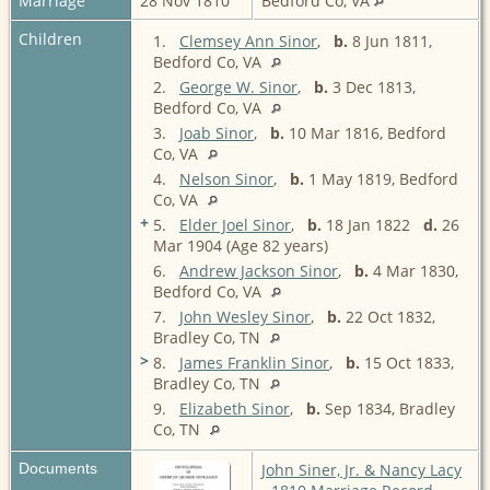
Marriage
28 Nov 1810
Bedford Co, VA
Children
1.
Clemsey Ann Sinor
,
b.
8 Jun 1811,
Bedford Co, VA
2.
George W. Sinor
,
b.
3 Dec 1813,
Bedford Co, VA
3.
Joab Sinor
,
b.
10 Mar 1816, Bedford
Co, VA
4.
Nelson Sinor
,
b.
1 May 1819, Bedford
Co, VA
+
5.
Elder Joel Sinor
,
b.
18 Jan 1822
d.
26
Mar 1904 (Age 82 years)
6.
Andrew Jackson Sinor
,
b.
4 Mar 1830,
Bedford Co, VA
7.
John Wesley Sinor
,
b.
22 Oct 1832,
Bradley Co, TN
>
8.
James Franklin Sinor
,
b.
15 Oct 1833,
Bradley Co, TN
9.
Elizabeth Sinor
,
b.
Sep 1834, Bradley
Co, TN
Documents
John Siner, Jr. & Nancy Lacy