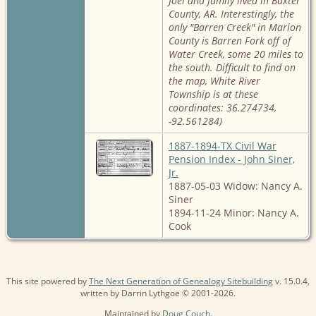
Joel and family lived in Baxter
County, AR. Interestingly, the
only "Barren Creek" in Marion
County is Barren Fork off of
Water Creek, some 20 miles to
the south. Difficult to find on
the map, White River
Township is at these
coordinates: 36.274734,
-92.561284)
1887-1894-TX Civil War
Pension Index - John Siner,
Jr.
1887-05-03 Widow: Nancy A.
Siner
1894-11-24 Minor: Nancy A.
Cook
This site powered by
The Next Generation of Genealogy Sitebuilding
v. 15.0.4,
written by Darrin Lythgoe © 2001-2026.
Maintained by
Doug Couch
.