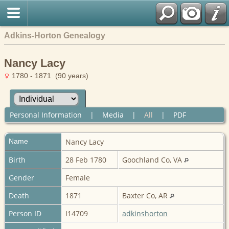
Adkins-Horton Genealogy
Nancy Lacy
1780 - 1871 (90 years)
Personal Information
|
Media
|
All
|
PDF
Name
Nancy
Lacy
Birth
28 Feb 1780
Goochland Co, VA
Gender
Female
Death
1871
Baxter Co, AR
Person ID
I14709
adkinshorton