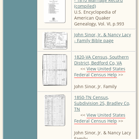
- 1810 Marriage Record
(compiled)
U.S. Encyclopedia of
American Quaker
Genealogy, Vol. VI, p.993
John Sinor, Jr. & Nancy Lacy
- Family Bible page
1820-VA Census, Southern
District, Bedford Co, VA
<<
View United States
Federal Census Help
>>
John Sinor, Jr. Family
1850-TN Census,
Subdivision 25, Bradley Co,
TN
<<
View United States
Federal Census Help
>>
John Sinor, Jr. & Nancy Lacy
Family