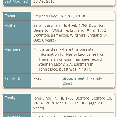
Last Modified
30 Dec 2018
Father
Stephen Lacy
,
b.
1760, TN
Mother
Sarah Eastman
,
b.
4 Feb 1765, Downton,
Bemerton, Wiltshire, England
d.
1772,
Downton, Bemerton, Wiltshire, England
(Age 6 years)
Marriage
It is unclear where this parental
information for Nancy Lacy came from.
There is an original marriage record
Stephen Lacy & S.A. Eastman in
Tennessee, but it was in 1847.
Family ID
F726
Group Sheet
|
Family
Chart
Family
John Sinor, Jr.
,
b.
1785, Bedford, Bedford Co,
VA
d.
26 Mar 1858, TN
(Age 73
years)