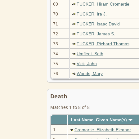
69
TUCKER, Hiram Cromartie
70
TUCKER, Ira J.
71
TUCKER, Isaac David
72
TUCKER, James S.
73
TUCKER, Richard Thomas
74
Umfleet, Seth
75
Vick, John
76
Woods, Mary
Death
Matches 1 to 8 of 8
Last Name, Given Name(s)
1
Cromartie, Elizabeth Eleanor