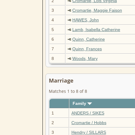
2
Cromartie, Lois Virginia
3
Cromartie, Maggie Faison
4
HAWES, John
5
Lamb, Isabella Catherine
6
Quinn, Catherine
7
Quinn, Frances
8
Woods, Mary
Marriage
Matches 1 to 8 of 8
Family
1
ANDERS / SIKES
2
Cromartie / Hobbs
3
Hendry / SILLARS