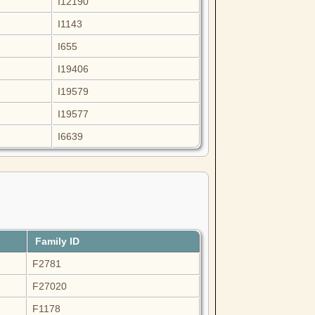
I12190
I1143
I655
I19406
I19579
I19577
I6639
Family ID
F2781
F27020
F1178