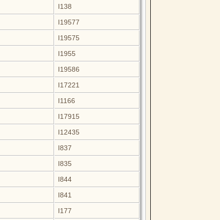
I138
I19577
I19575
I1955
I19586
I17221
I1166
I17915
I12435
I837
I835
I844
I841
I177