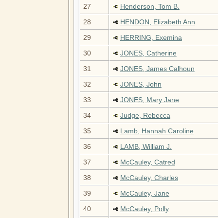
27
Henderson, Tom B.
28
HENDON, Elizabeth Ann
29
HERRING, Exemina
30
JONES, Catherine
31
JONES, James Calhoun
32
JONES, John
33
JONES, Mary Jane
34
Judge, Rebecca
35
Lamb, Hannah Caroline
36
LAMB, William J.
37
McCauley, Catred
38
McCauley, Charles
39
McCauley, Jane
40
McCauley, Polly