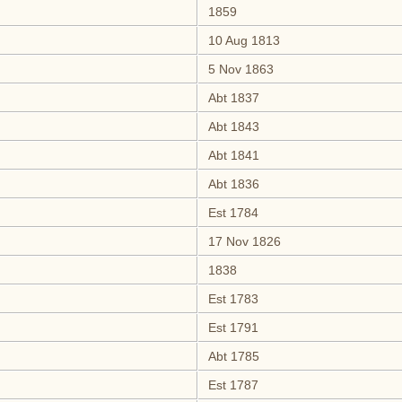
1859
10 Aug 1813
5 Nov 1863
Abt 1837
Abt 1843
Abt 1841
Abt 1836
Est 1784
17 Nov 1826
1838
Est 1783
Est 1791
Abt 1785
Est 1787