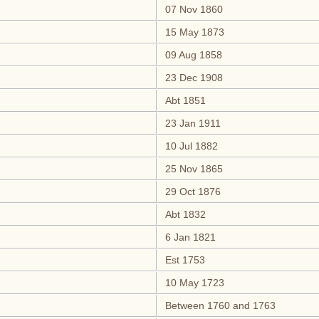
07 Nov 1860
15 May 1873
09 Aug 1858
23 Dec 1908
Abt 1851
23 Jan 1911
10 Jul 1882
25 Nov 1865
29 Oct 1876
Abt 1832
6 Jan 1821
Est 1753
10 May 1723
Between 1760 and 1763