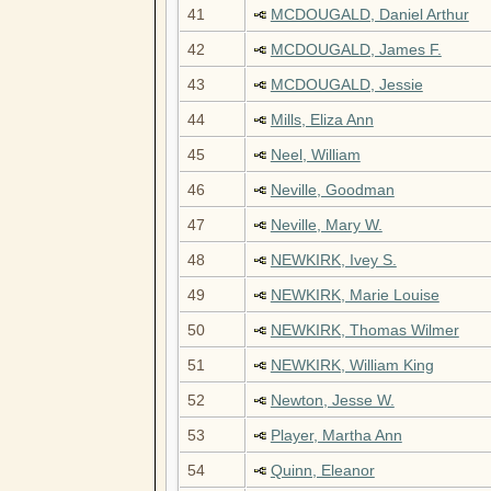
41
MCDOUGALD, Daniel Arthur
42
MCDOUGALD, James F.
43
MCDOUGALD, Jessie
44
Mills, Eliza Ann
45
Neel, William
46
Neville, Goodman
47
Neville, Mary W.
48
NEWKIRK, Ivey S.
49
NEWKIRK, Marie Louise
50
NEWKIRK, Thomas Wilmer
51
NEWKIRK, William King
52
Newton, Jesse W.
53
Player, Martha Ann
54
Quinn, Eleanor