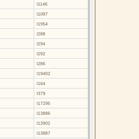
I1146
I1087
I1954
I288
I294
I292
I286
I19402
I164
I379
I17295
I13886
I13902
I13887