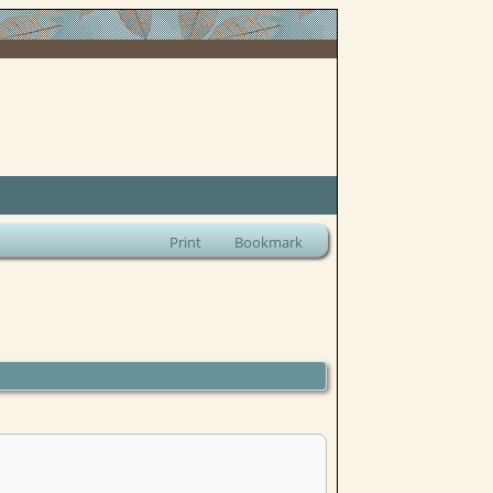
Print
Bookmark