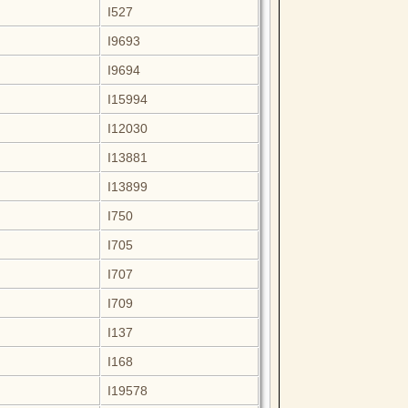
I527
I9693
I9694
I15994
I12030
I13881
I13899
I750
I705
I707
I709
I137
I168
I19578