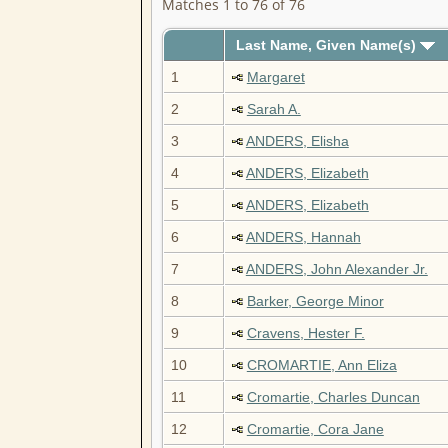
Matches 1 to 76 of 76
Last Name, Given Name(s)
1
Margaret
2
Sarah A.
3
ANDERS, Elisha
4
ANDERS, Elizabeth
5
ANDERS, Elizabeth
6
ANDERS, Hannah
7
ANDERS, John Alexander Jr.
8
Barker, George Minor
9
Cravens, Hester F.
10
CROMARTIE, Ann Eliza
11
Cromartie, Charles Duncan
12
Cromartie, Cora Jane