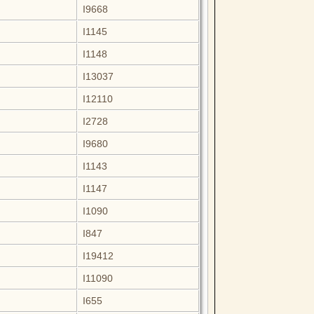
I9668
I1145
I1148
I13037
I12110
I2728
I9680
I1143
I1147
I1090
I847
I19412
I11090
I655