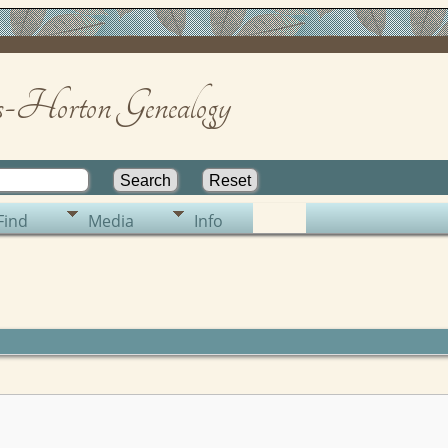
-Horton Genealogy
Find
Media
Info