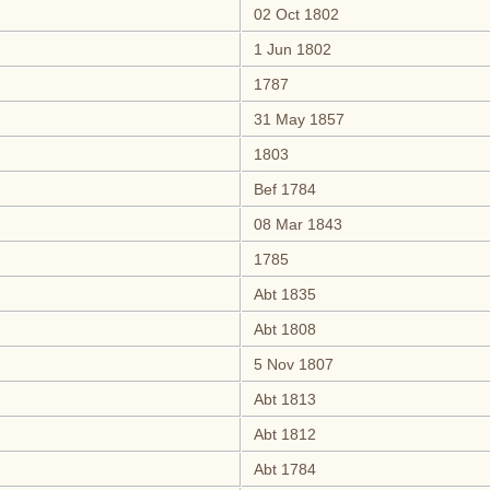
02 Oct 1802
1 Jun 1802
1787
31 May 1857
1803
Bef 1784
08 Mar 1843
1785
Abt 1835
Abt 1808
5 Nov 1807
Abt 1813
Abt 1812
Abt 1784