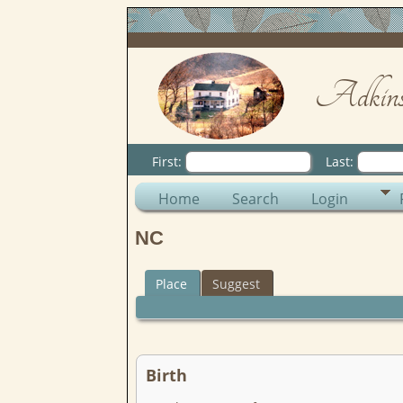
Adkins
First:
Last:
Home
Search
Login
NC
Place
Suggest
Birth