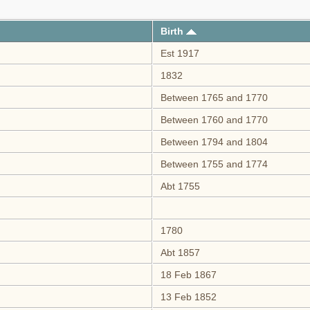
Birth
Est 1917
1832
Between 1765 and 1770
Between 1760 and 1770
Between 1794 and 1804
Between 1755 and 1774
Abt 1755
1780
Abt 1857
18 Feb 1867
13 Feb 1852