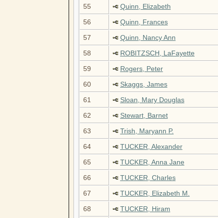
55
Quinn, Elizabeth
56
Quinn, Frances
57
Quinn, Nancy Ann
58
ROBITZSCH, LaFayette
59
Rogers, Peter
60
Skaggs, James
61
Sloan, Mary Douglas
62
Stewart, Barnet
63
Trish, Maryann P.
64
TUCKER, Alexander
65
TUCKER, Anna Jane
66
TUCKER, Charles
67
TUCKER, Elizabeth M.
68
TUCKER, Hiram