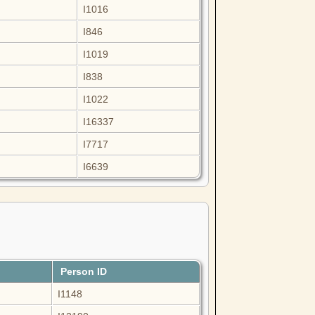
I1016
I846
I1019
I838
I1022
I16337
I7717
I6639
Person ID
I1148