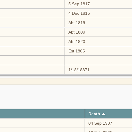
5 Sep 1817
4 Dec 1815
Abt 1819
Abt 1809
Abt 1820
Est 1805
1/18/18871
Death
04 Sep 1937