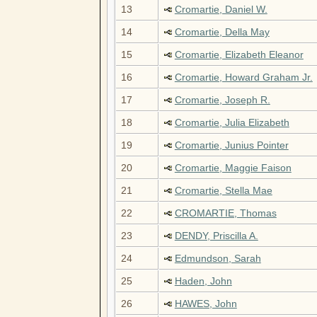
13
Cromartie, Daniel W.
14
Cromartie, Della May
15
Cromartie, Elizabeth Eleanor
16
Cromartie, Howard Graham Jr.
17
Cromartie, Joseph R.
18
Cromartie, Julia Elizabeth
19
Cromartie, Junius Pointer
20
Cromartie, Maggie Faison
21
Cromartie, Stella Mae
22
CROMARTIE, Thomas
23
DENDY, Priscilla A.
24
Edmundson, Sarah
25
Haden, John
26
HAWES, John