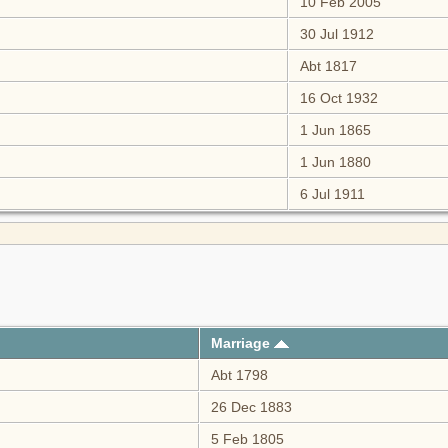
10 Feb 2005
30 Jul 1912
Abt 1817
16 Oct 1932
1 Jun 1865
1 Jun 1880
6 Jul 1911
Marriage
Abt 1798
26 Dec 1883
5 Feb 1805