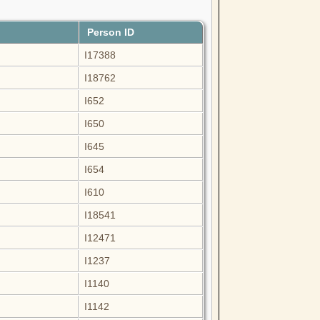
Person ID
I17388
I18762
I652
I650
I645
I654
I610
I18541
I12471
I1237
I1140
I1142