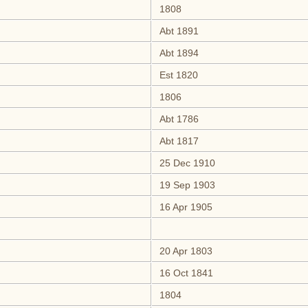
1808
Abt 1891
Abt 1894
Est 1820
1806
Abt 1786
Abt 1817
25 Dec 1910
19 Sep 1903
16 Apr 1905
20 Apr 1803
16 Oct 1841
1804