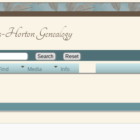
-Horton Genealogy
Find
Media
Info