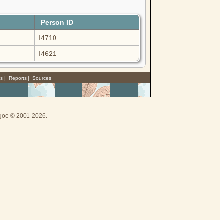
Person ID
I4710
I4621
es
|
Reports
|
Sources
thgoe © 2001-2026.