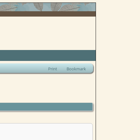
Print
Bookmark