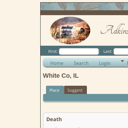
Adkins
First:
Last:
Home
Search
Login
White Co, IL
Place
Suggest
Death