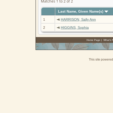
Matches 1 to 2 of 2
Last Name, Given Name(s)
1
HARRISON, Sally Ann
2
HIGGINS, Sophia
Home Page
|
What's
This site powere