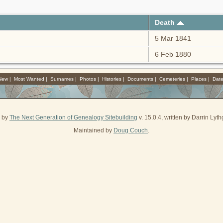
Death
5 Mar 1841
6 Feb 1880
 New
|
Most Wanted
|
Surnames
|
Photos
|
Histories
|
Documents
|
Cemeteries
|
Places
|
Dat
d by
The Next Generation of Genealogy Sitebuilding
v. 15.0.4, written by Darrin Ly
Maintained by
Doug Couch
.