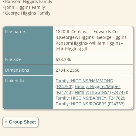
• Ransom Higgins Family
• John Higgins Family
• George Higgins Family
File name
1820-IL Census, --, Edwards Co,
IL(GeorgeWHiggins--GeorgeHiggins--
RansomHiggins--WilliamHiggins--
JohnHiggins).gif
File Size
633.33k
Dimensions
2784 x 2568
Linked to
Family: HIGGINS/HAMMOND
(F24750)
;
Family: Higgins/Mapes
(F24743)
;
Family: HIGGINS/ (F24747)
;
Family: HIGGINS/BARNEY (F24762)
;
Family: HIGGINS/ROGERS (F24753)
» Group Sheet