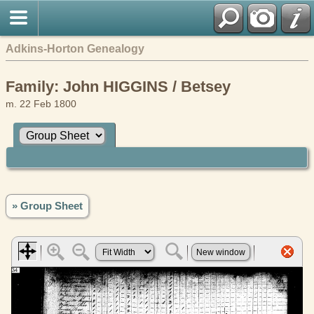
Adkins-Horton Genealogy
Family: John HIGGINS / Betsey
m. 22 Feb 1800
» Group Sheet