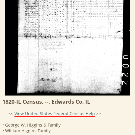
1820-IL Census, --, Edwards Co, IL
<<
View United States Federal Census Help
>>
• George W. Higgins & Family
• William Higgins Family