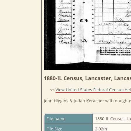
1880-IL Census, Lancaster, Lancas
<<
View United States Federal Census He
John Higgins & Judah Keracher with daughte
File name
1880-IL Census, L
File Size
2.02m