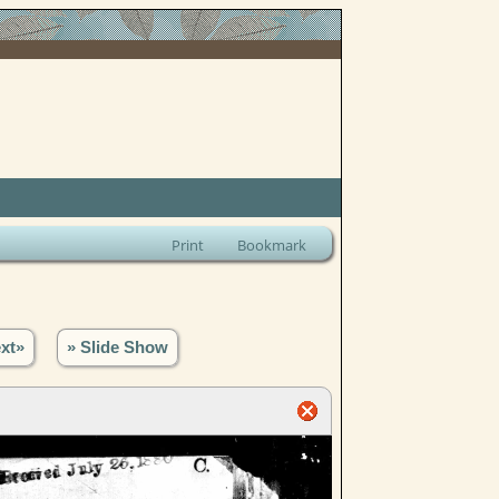
Print
Bookmark
xt»
» Slide Show