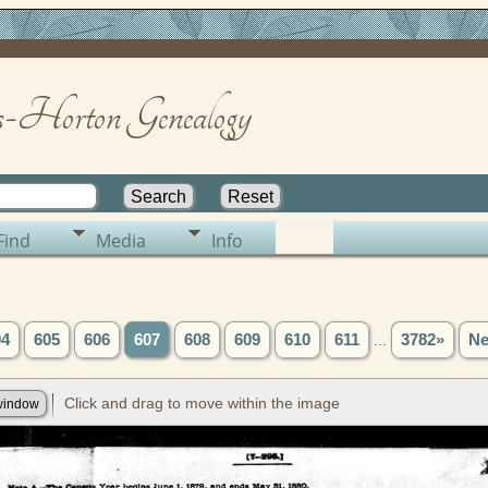
-Horton Genealogy
Find
Media
Info
04
605
606
607
608
609
610
611
...
3782»
Ne