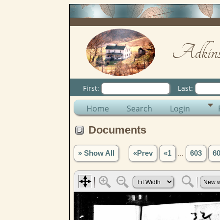
Adkins
First:
Last:
Home
Search
Login
Documents
» Show All
«Prev
«1
...
603
6