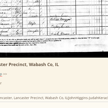
ter Precinct, Wabash Co, IL
lp
>>
r
ancaster, Lancaster Precinct, Wabash Co, IL(JohnHiggins-JudahKerac