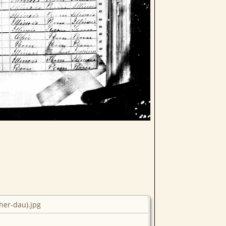
her-dau).jpg