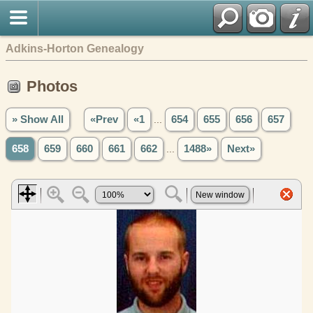
Adkins-Horton Genealogy
Photos
» Show All
«Prev
«1
...
654
655
656
657
658
659
660
661
662
...
1488»
Next»