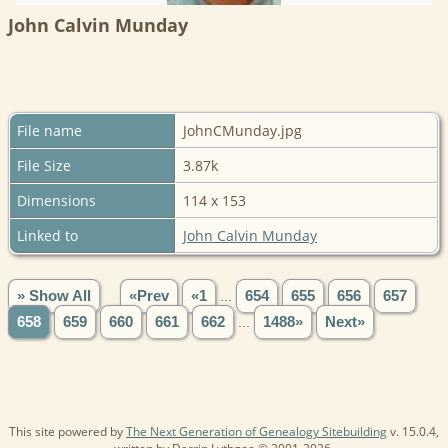
John Calvin Munday
File name
JohnCMunday.jpg
File Size
3.87k
Dimensions
114 x 153
Linked to
John Calvin Munday
» Show All
«Prev
«1
...
654
655
656
657
658
659
660
661
662
...
1488»
Next»
This site powered by
The Next Generation of Genealogy Sitebuilding
v. 15.0.4,