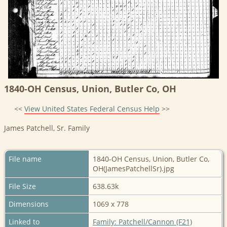
1840-OH Census, Union, Butler Co, OH
<<
View United States Federal Census Help
>>
James Patchell, Sr. Family
File name
1840-OH Census, Union, Butler Co,
OH(JamesPatchellSr).jpg
File Size
638.63k
Dimensions
1069 x 778
Linked to
Family: Patchell/Cannon (F21)