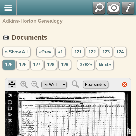
Adkins-Horton Genealogy
Documents
» Show All
«Prev
«1
...
121
122
123
124
125
126
127
128
129
...
3782»
Next»