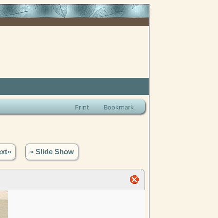
Print
Bookmark
xt»
» Slide Show