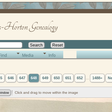
-Horton Genealogy
Find
Media
Info
45
646
647
648
649
650
651
652
...
1488»
Ne