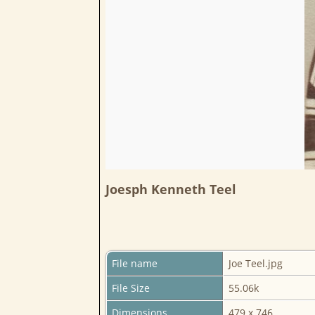
Joesph Kenneth Teel
File name
Joe Teel.jpg
File Size
55.06k
Dimensions
479 x 746