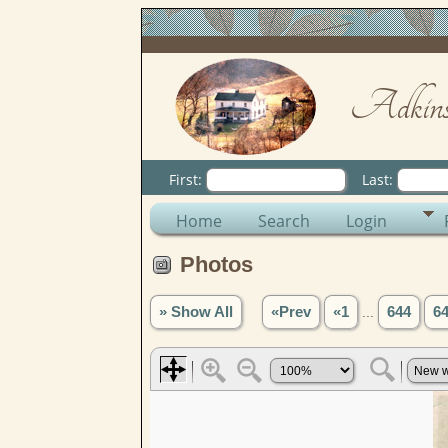
Adkins
First:
Last:
Home
Search
Login
Photos
» Show All
«Prev
«1
...
644
6