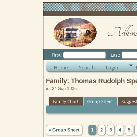
Adkins
First:
Last:
Home
Search
Login
Family: Thomas Rudolph Sper
m. 24 Sep 1825
Family Chart
Group Sheet
Sugges
» Group Sheet
1
2
3
4
5