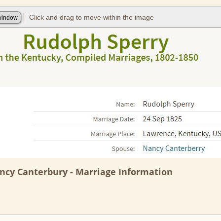
ncy Canterbury - Marriage Information