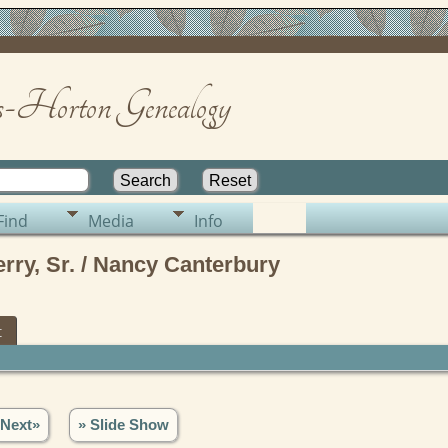
-Horton Genealogy
Find
Media
Info
ry, Sr. / Nancy Canterbury
t
Next»
» Slide Show