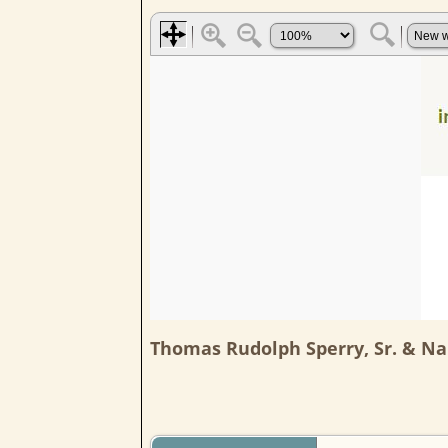
Thomas Rudolph Sperry, Sr. & Na