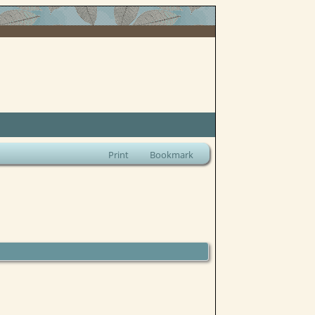
Print
Bookmark