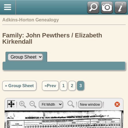
Adkins-Horton Genealogy
Family: John Pewthers / Elizabeth
Kirkendall
» Group Sheet
«Prev
1
2
3