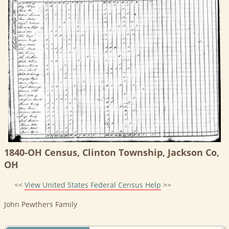
1840-OH Census, Clinton Township, Jackson Co,
OH
<<
View United States Federal Census Help
>>
John Pewthers Family