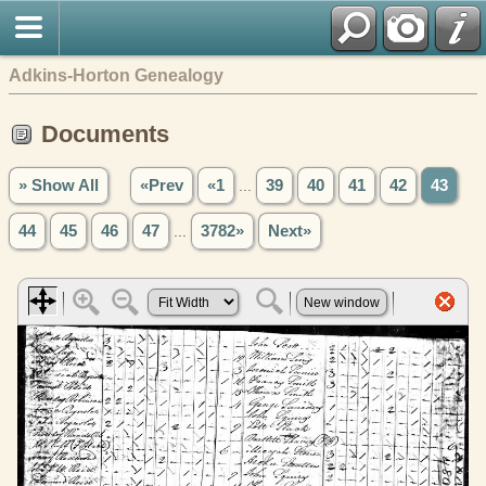
Adkins-Horton Genealogy
Documents
» Show All
«Prev
«1
...
39
40
41
42
43
44
45
46
47
...
3782»
Next»