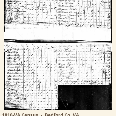
1810-VA Census, -, Bedford Co, VA