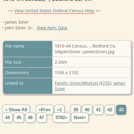
<<
View United States Federal Census Help
>>
• James Siner
• John Siner, Sr.
View Ages Data
File name
1810-VA Census, -, Bedford Co,
VA(JohnSiner--JamesSiner).jpg
File Size
2.05m
Dimensions
1595 x 2192
Linked to
Family: Siner/Whetzel (F735)
;
James
Siner
» Show All
«Prev
«1
...
39
40
41
42
43
44
45
46
47
...
3782»
Next»