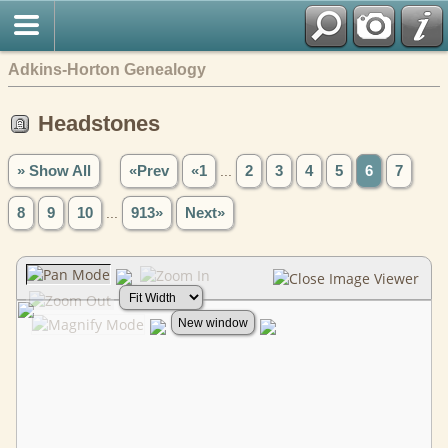
Adkins-Horton Genealogy
Headstones
» Show All
«Prev
«1
...
2
3
4
5
6
7
8
9
10
...
913»
Next»