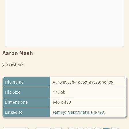
Aaron Nash
gravestone
File name
AaronNash-1855gravestone.jpg
File Size
179.6k
Dimensions
640 x 480
Linked to
Family: Nash/Marble (F790)