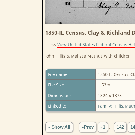
1850-IL Census, Clay & Richland Di
<<
View United States Federal Census He
John Hillis & Malissa Mathus with children
File name
1850-IL Census, Cl
File Size
1.53m
Dimensions
1324 x 1878
Linked to
Family: Hillis/Mat
» Show All
«Prev
«1
...
142
1