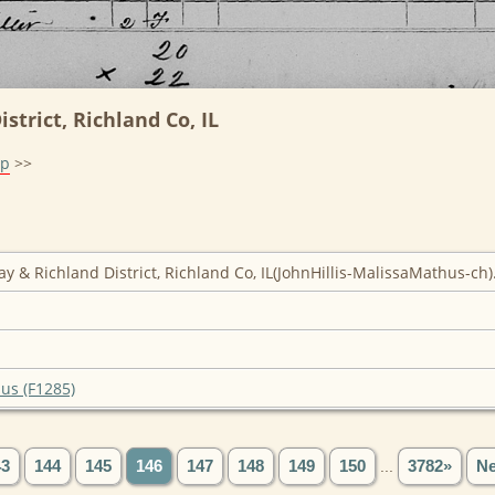
strict, Richland Co, IL
lp
>>
ay & Richland District, Richland Co, IL(JohnHillis-MalissaMathus-ch)
hus (F1285)
43
144
145
146
147
148
149
150
...
3782»
Ne