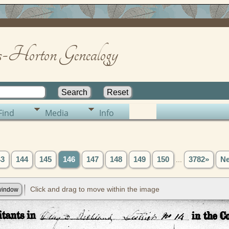
-Horton Genealogy
Find
Media
Info
43
144
145
146
147
148
149
150
...
3782»
Ne