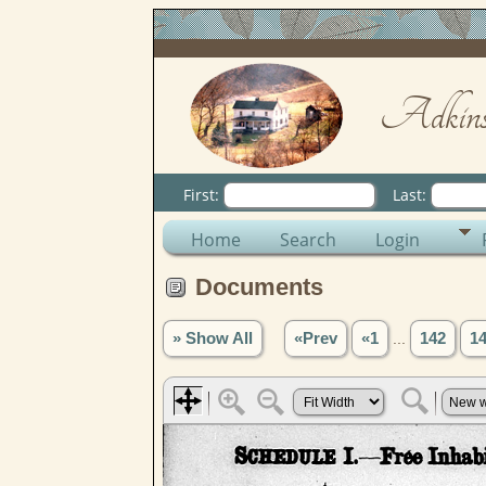
Adkins
First:
Last:
Home
Search
Login
Documents
» Show All
«Prev
«1
...
142
1