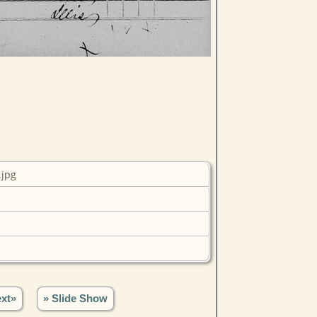
.jpg
xt»
» Slide Show