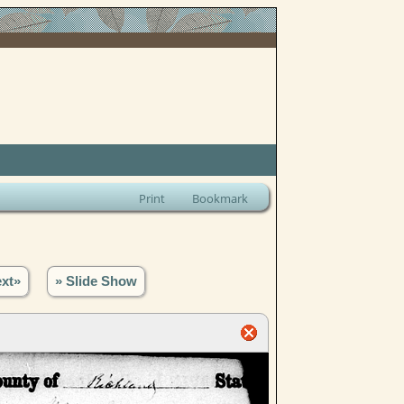
Print
Bookmark
xt»
» Slide Show