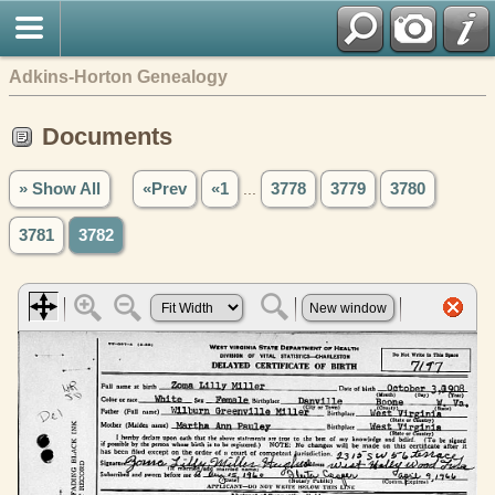
Adkins-Horton Genealogy
Documents
» Show All
«Prev
«1
...
3778
3779
3780
3781
3782