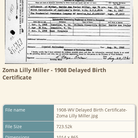
Zoma Lilly Miller - 1908 Delayed Birth
Certificate
File name
1908-WV Delayed Birth Certificate-
Zoma Lilly Miller.jpg
File Size
723.52k
Dimensions
1014 x 865