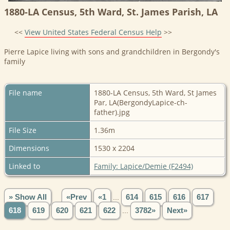
1880-LA Census, 5th Ward, St. James Parish, LA
<<
View United States Federal Census Help
>>
Pierre Lapice living with sons and grandchildren in Bergondy's
family
File name
1880-LA Census, 5th Ward, St James
Par, LA(BergondyLapice-ch-
father).jpg
File Size
1.36m
Dimensions
1530 x 2204
Linked to
Family: Lapice/Demie (F2494)
» Show All
«Prev
«1
...
614
615
616
617
618
619
620
621
622
...
3782»
Next»