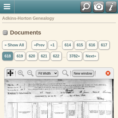
Adkins-Horton Genealogy
Documents
» Show All
«Prev
«1
...
614
615
616
617
618
619
620
621
622
...
3782»
Next»