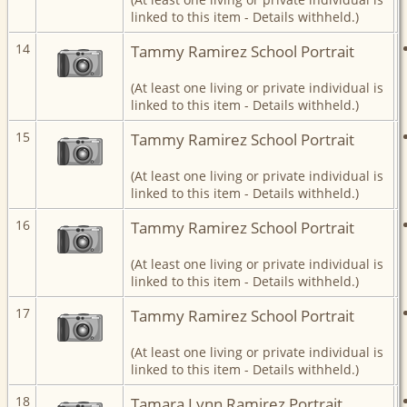
linked to this item - Details withheld.)
14
Tammy Ramirez School Portrait
(At least one living or private individual is
linked to this item - Details withheld.)
15
Tammy Ramirez School Portrait
(At least one living or private individual is
linked to this item - Details withheld.)
16
Tammy Ramirez School Portrait
(At least one living or private individual is
linked to this item - Details withheld.)
17
Tammy Ramirez School Portrait
(At least one living or private individual is
linked to this item - Details withheld.)
18
Tamara Lynn Ramirez Portrait