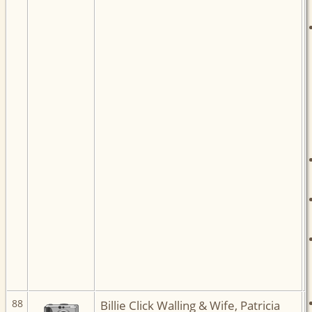
88
Billie Click Walling & Wife, Patricia