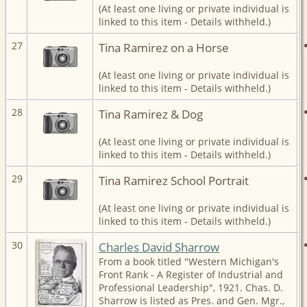
(At least one living or private individual is
linked to this item - Details withheld.)
27
Tina Ramirez on a Horse
(At least one living or private individual is
linked to this item - Details withheld.)
28
Tina Ramirez & Dog
(At least one living or private individual is
linked to this item - Details withheld.)
29
Tina Ramirez School Portrait
(At least one living or private individual is
linked to this item - Details withheld.)
30
Charles David Sharrow
From a book titled "Western Michigan's
Front Rank - A Register of Industrial and
Professional Leadership", 1921. Chas. D.
Sharrow is listed as Pres. and Gen. Mgr.,