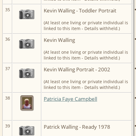
35
Kevin Walling - Toddler Portrait
(At least one living or private individual is
linked to this item - Details withheld.)
36
Kevin Walling
(At least one living or private individual is
linked to this item - Details withheld.)
37
Kevin Walling Portrait - 2002
(At least one living or private individual is
linked to this item - Details withheld.)
38
Patricia Faye Campbell
39
Patrick Walling - Ready 1978