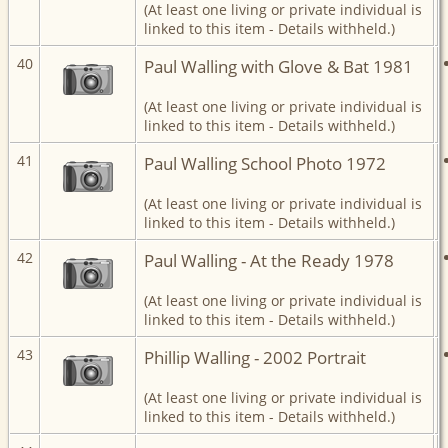
(At least one living or private individual is
linked to this item - Details withheld.)
40
Paul Walling with Glove & Bat 1981
(At least one living or private individual is
linked to this item - Details withheld.)
41
Paul Walling School Photo 1972
(At least one living or private individual is
linked to this item - Details withheld.)
42
Paul Walling - At the Ready 1978
(At least one living or private individual is
linked to this item - Details withheld.)
43
Phillip Walling - 2002 Portrait
(At least one living or private individual is
linked to this item - Details withheld.)