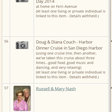
Day 2014
at home on Fern Avenue
(At least one living or private individual is
linked to this item - Details withheld.)
56
Doug & Diana Couch - Harbor
Dinner Cruise in San Diego Harbor
(using one cruise line, then another,
we've taken this cruise about three
times...good food, good music and
dancing, and very relaxing)
(At least one living or private individual is
linked to this item - Details withheld.)
57
Russell & Mary Nash