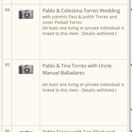
84
Pablo & Celestina Torres Wedding
with parents Paul & Judith Torres and
sister Piedad Torres
(At least one living or private individual is
linked to this item - Details withheld.)
85
Pablo & Tina Torres with Uncle
Manuel Balladares
(At least one living or private individual is
linked to this item - Details withheld.)
86
Pablo Torres with Son Elijah and