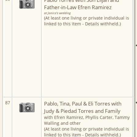
Father-in-Law Efren Ramirez
at Janice's wedding
(At least one living or private individual is
linked to this item - Details withheld.)
87
Pablo, Tina, Paul & Eli Torres with
Judy & Piedad Torres and Family
with Efren Ramirez, Phyllis Carter, Tammy
Walling and other
(At least one living or private individual is
linked to this item - Details withheld.)