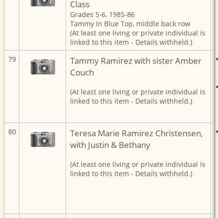
Class
Grades 5-6, 1985-86
Tammy in Blue Top, middle back row
(At least one living or private individual is
linked to this item - Details withheld.)
79
Tammy Ramirez with sister Amber
Couch
(At least one living or private individual is
linked to this item - Details withheld.)
80
Teresa Marie Ramirez Christensen,
with Justin & Bethany
(At least one living or private individual is
linked to this item - Details withheld.)