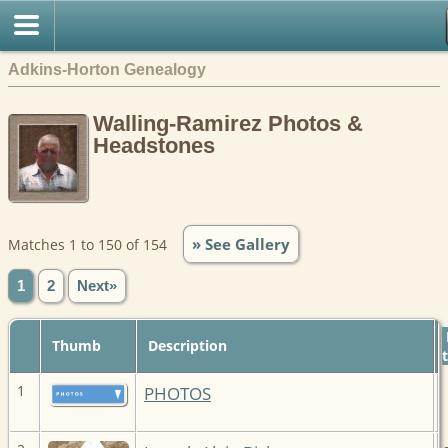
Adkins-Horton Genealogy
Walling-Ramirez Photos &
Headstones
» See Gallery
Matches 1 to 150 of 154
1
2
Next»
Thumb
Description
1
PHOTOS