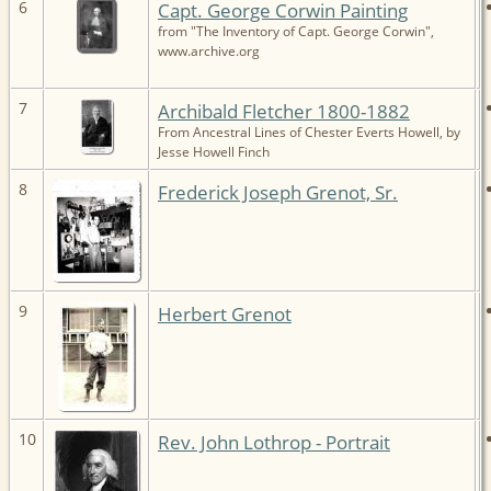
6
Capt. George Corwin Painting
from "The Inventory of Capt. George Corwin",
www.archive.org
7
Archibald Fletcher 1800-1882
From Ancestral Lines of Chester Everts Howell, by
Jesse Howell Finch
8
Frederick Joseph Grenot, Sr.
9
Herbert Grenot
10
Rev. John Lothrop - Portrait