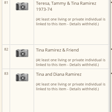
81
Teresa, Tammy & Tina Ramirez
1973-74
(At least one living or private individual is
linked to this item - Details withheld.)
82
Tina Ramirez & Friend
(At least one living or private individual is
linked to this item - Details withheld.)
83
Tina and Diana Ramirez
(At least one living or private individual is
linked to this item - Details withheld.)