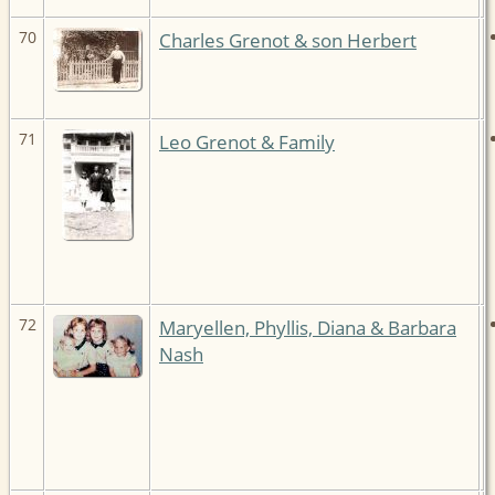
70
Charles Grenot & son Herbert
71
Leo Grenot & Family
72
Maryellen, Phyllis, Diana & Barbara
Nash