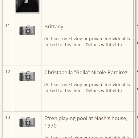
11
Brittany
(At least one living or private individual is
linked to this item - Details withheld.)
12
Christabella "Bella" Nicole Ramirez
(At least one living or private individual is
linked to this item - Details withheld.)
13
Efren playing pool at Nash's house,
1970
(At least one living or private individual is