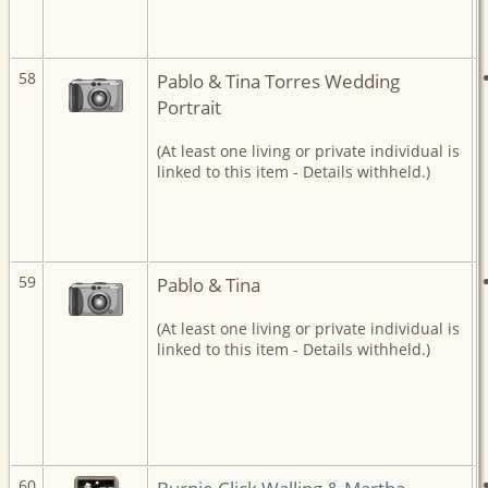
58
Pablo & Tina Torres Wedding
Portrait
(At least one living or private individual is
linked to this item - Details withheld.)
59
Pablo & Tina
(At least one living or private individual is
linked to this item - Details withheld.)
60