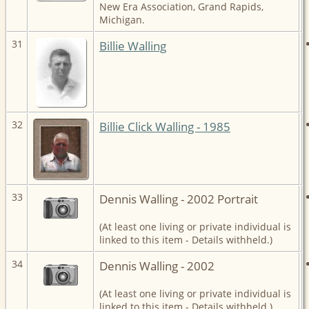
New Era Association, Grand Rapids,
Michigan.
31
Billie Walling
32
Billie Click Walling - 1985
33
Dennis Walling - 2002 Portrait
(At least one living or private individual is
linked to this item - Details withheld.)
34
Dennis Walling - 2002
(At least one living or private individual is
linked to this item - Details withheld.)