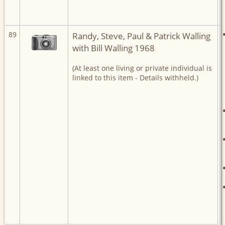
89
Randy, Steve, Paul & Patrick Walling
with Bill Walling 1968
(At least one living or private individual is
linked to this item - Details withheld.)