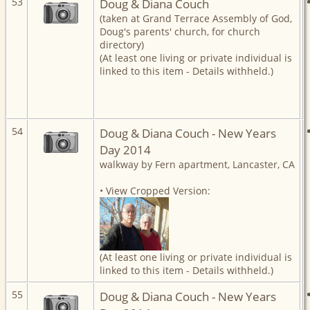
53
Doug & Diana Couch
(taken at Grand Terrace Assembly of God,
Doug's parents' church, for church
directory)
(At least one living or private individual is
linked to this item - Details withheld.)
54
Doug & Diana Couch - New Years
Day 2014
walkway by Fern apartment, Lancaster, CA
• View Cropped Version:
(At least one living or private individual is
linked to this item - Details withheld.)
55
Doug & Diana Couch - New Years