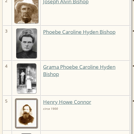
2
Joseph Alvin Bishop
3
Phoebe Caroline Hyden Bishop
4
Grama Phoebe Caroline Hyden
Bishop
5
Henry Howe Connor
circa 1900