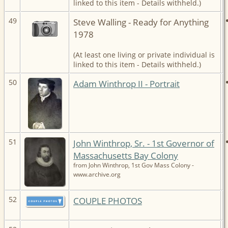
linked to this item - Details withheld.)
49
Steve Walling - Ready for Anything
1978
(At least one living or private individual is
linked to this item - Details withheld.)
50
Adam Winthrop II - Portrait
51
John Winthrop, Sr. - 1st Governor of
Massachusetts Bay Colony
from John Winthrop, 1st Gov Mass Colony -
www.archive.org
52
COUPLE PHOTOS