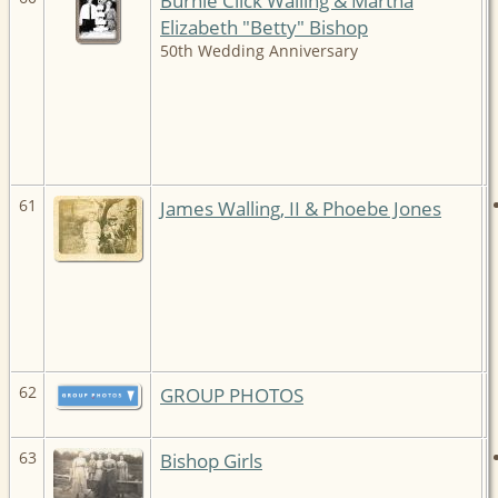
Burnie Click Walling & Martha
Elizabeth "Betty" Bishop
50th Wedding Anniversary
61
James Walling, II & Phoebe Jones
62
GROUP PHOTOS
63
Bishop Girls