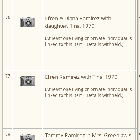
76
Efren & Diana Ramirez with
daughter, Tina, 1970
(At least one living or private individual is
linked to this item - Details withheld.)
77
Efren Ramirez with Tina, 1970
(At least one living or private individual is
linked to this item - Details withheld.)
78
Tammy Ramirez in Mrs. Greenlaw's