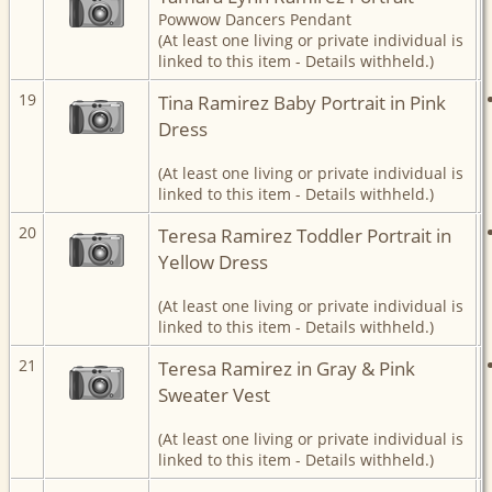
Powwow Dancers Pendant
(At least one living or private individual is
linked to this item - Details withheld.)
19
Tina Ramirez Baby Portrait in Pink
Dress
(At least one living or private individual is
linked to this item - Details withheld.)
20
Teresa Ramirez Toddler Portrait in
Yellow Dress
(At least one living or private individual is
linked to this item - Details withheld.)
21
Teresa Ramirez in Gray & Pink
Sweater Vest
(At least one living or private individual is
linked to this item - Details withheld.)