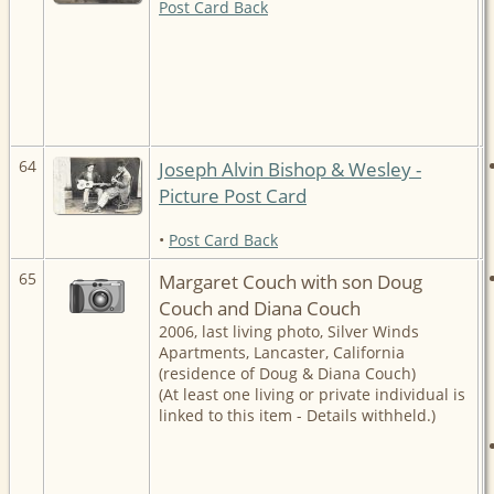
Post Card Back
64
Joseph Alvin Bishop & Wesley -
Picture Post Card
•
Post Card Back
65
Margaret Couch with son Doug
Couch and Diana Couch
2006, last living photo, Silver Winds
Apartments, Lancaster, California
(residence of Doug & Diana Couch)
(At least one living or private individual is
linked to this item - Details withheld.)