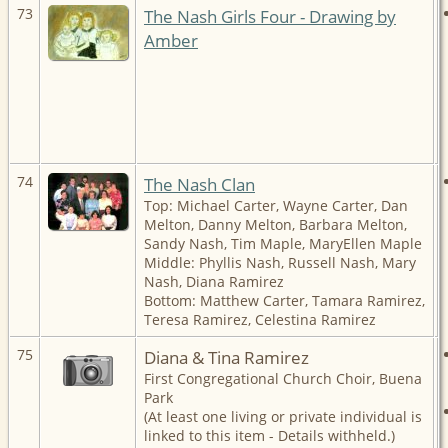
73
The Nash Girls Four - Drawing by
Amber
74
The Nash Clan
Top: Michael Carter, Wayne Carter, Dan
Melton, Danny Melton, Barbara Melton,
Sandy Nash, Tim Maple, MaryEllen Maple
Middle: Phyllis Nash, Russell Nash, Mary
Nash, Diana Ramirez
Bottom: Matthew Carter, Tamara Ramirez,
Teresa Ramirez, Celestina Ramirez
75
Diana & Tina Ramirez
First Congregational Church Choir, Buena
Park
(At least one living or private individual is
linked to this item - Details withheld.)