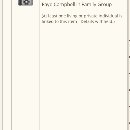
Faye Campbell in Family Group
(At least one living or private individual is
linked to this item - Details withheld.)