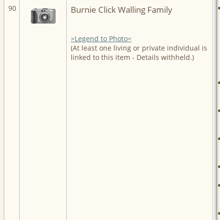
90
Burnie Click Walling Family
>Legend to Photo<
(At least one living or private individual is
linked to this item - Details withheld.)