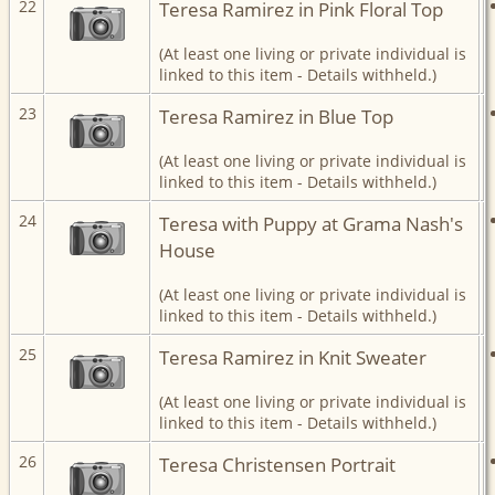
22
Teresa Ramirez in Pink Floral Top
(At least one living or private individual is
linked to this item - Details withheld.)
23
Teresa Ramirez in Blue Top
(At least one living or private individual is
linked to this item - Details withheld.)
24
Teresa with Puppy at Grama Nash's
House
(At least one living or private individual is
linked to this item - Details withheld.)
25
Teresa Ramirez in Knit Sweater
(At least one living or private individual is
linked to this item - Details withheld.)
26
Teresa Christensen Portrait