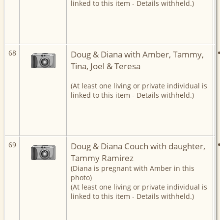
linked to this item - Details withheld.)
68
Doug & Diana with Amber, Tammy,
Tina, Joel & Teresa
(At least one living or private individual is
linked to this item - Details withheld.)
69
Doug & Diana Couch with daughter,
Tammy Ramirez
(Diana is pregnant with Amber in this
photo)
(At least one living or private individual is
linked to this item - Details withheld.)