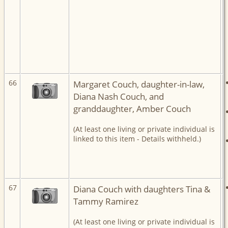
66
Margaret Couch, daughter-in-law,
Diana Nash Couch, and
granddaughter, Amber Couch
(At least one living or private individual is
linked to this item - Details withheld.)
67
Diana Couch with daughters Tina &
Tammy Ramirez
(At least one living or private individual is