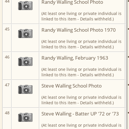
44
Randy Walling School Photo
(At least one living or private individual is
linked to this item - Details withheld.)
45
Randy Walling School Photo 1970
(At least one living or private individual is
linked to this item - Details withheld.)
46
Randy Walling, February 1963
(At least one living or private individual is
linked to this item - Details withheld.)
47
Steve Walling School Photo
(At least one living or private individual is
linked to this item - Details withheld.)
48
Steve Walling - Batter UP '72 or '73
(At least one living or private individual is