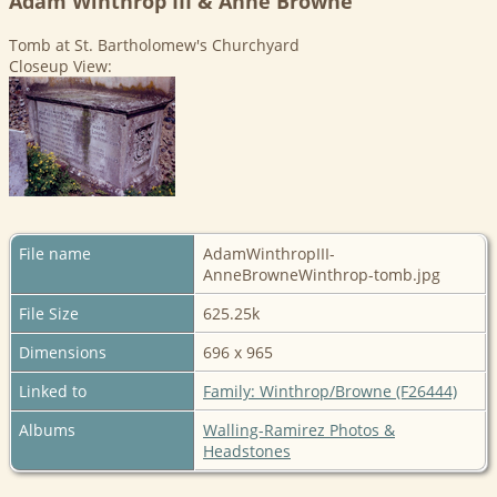
Adam Winthrop III & Anne Browne
Tomb at St. Bartholomew's Churchyard
Closeup View:
File name
AdamWinthropIII-
AnneBrowneWinthrop-tomb.jpg
File Size
625.25k
Dimensions
696 x 965
Linked to
Family: Winthrop/Browne (F26444)
Albums
Walling-Ramirez Photos &
Headstones