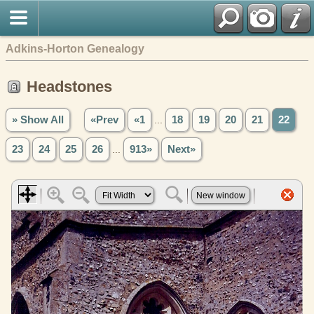
Adkins-Horton Genealogy
Headstones
» Show All
«Prev
«1
...
18
19
20
21
22
23
24
25
26
...
913»
Next»